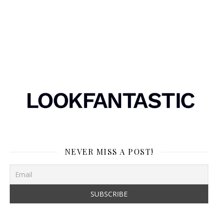
NEVER MISS A POST!