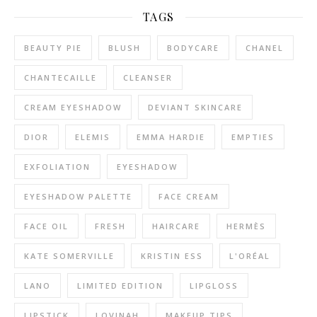
TAGS
BEAUTY PIE
BLUSH
BODYCARE
CHANEL
CHANTECAILLE
CLEANSER
CREAM EYESHADOW
DEVIANT SKINCARE
DIOR
ELEMIS
EMMA HARDIE
EMPTIES
EXFOLIATION
EYESHADOW
EYESHADOW PALETTE
FACE CREAM
FACE OIL
FRESH
HAIRCARE
HERMÈS
KATE SOMERVILLE
KRISTIN ESS
L'ORÉAL
LANO
LIMITED EDITION
LIPGLOSS
LIPSTICK
LOVINAH
MAKEUP TIPS