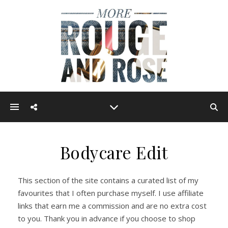
Bodycare Edit
This section of the site contains a curated list of my
favourites that I often purchase myself. I use affiliate
links that earn me a commission and are no extra cost
to you. Thank you in advance if you choose to shop