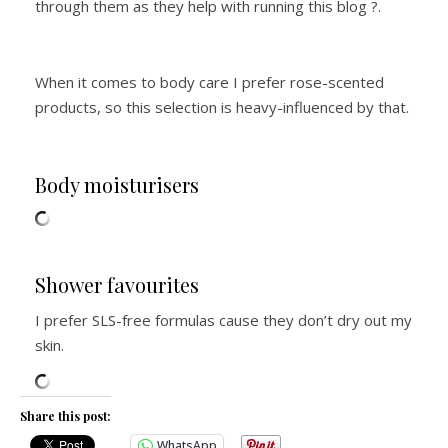
through them as they help with running this blog ?.
When it comes to body care I prefer rose-scented
products, so this selection is heavy-influenced by that.
Body moisturisers
Shower favourites
I prefer SLS-free formulas cause they don’t dry out my
skin.
Share this post:
WhatsApp