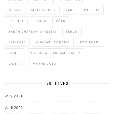
MEDIK8
MOISTURISER
NARS
PALETTE
RETINOL
REVIEW
RÓEN
SARAH CHAPMAN SKINESIS
SERUM
SKINCARE
SKINCARE ROUTINE
TOM FORD
TONER
VICTORIA BECKHAM BEAUTY
VISEART
WAYNE GOSS
ARCHIVES
May 2021
April 2021