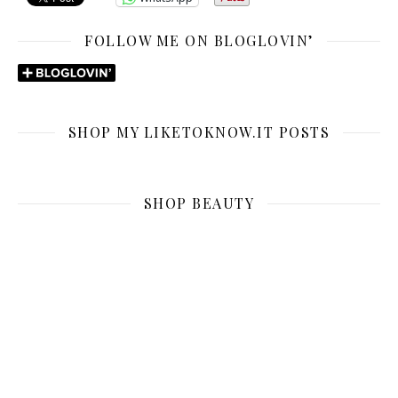
FOLLOW ME ON BLOGLOVIN’
SHOP MY LIKETOKNOW.IT POSTS
SHOP BEAUTY