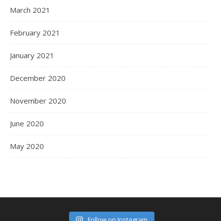
March 2021
February 2021
January 2021
December 2020
November 2020
June 2020
May 2020
Follow on Instagram