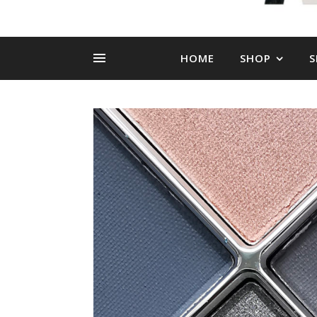
HOME
SHOP
S