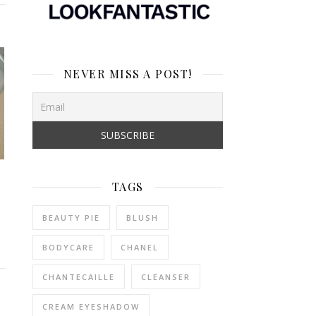
NEVER MISS A POST!
TAGS
BEAUTY PIE
BLUSH
BODYCARE
CHANEL
CHANTECAILLE
CLEANSER
CREAM EYESHADOW