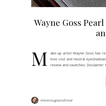
Wayne Goss Pearl 
an
M
ake-up artist Wayne Goss has re
love cool and neutral eyeshadows
review and swatches. Disclaimer:
morerougeandrose