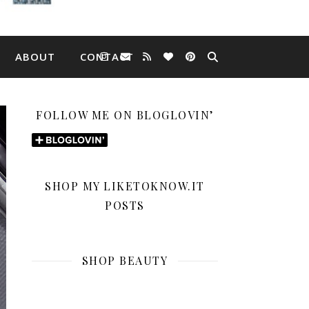
ABOUT
CONTACT
FOLLOW ME ON BLOGLOVIN’
SHOP MY LIKETOKNOW.IT
POSTS
SHOP BEAUTY