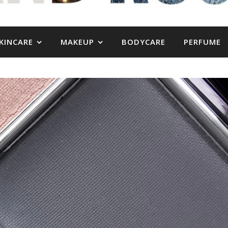
KINCARE
MAKEUP
BODYCARE
PERFUME