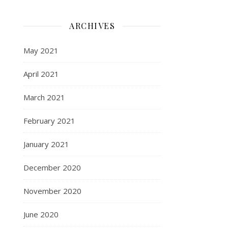
ARCHIVES
May 2021
April 2021
March 2021
February 2021
January 2021
December 2020
November 2020
June 2020