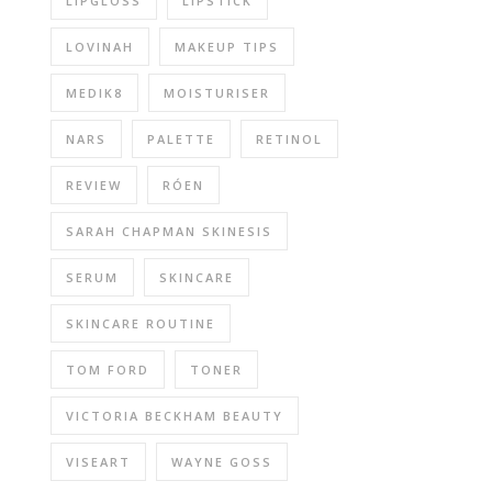
LIPGLOSS
LIPSTICK
LOVINAH
MAKEUP TIPS
MEDIK8
MOISTURISER
NARS
PALETTE
RETINOL
REVIEW
RÓEN
SARAH CHAPMAN SKINESIS
SERUM
SKINCARE
SKINCARE ROUTINE
TOM FORD
TONER
VICTORIA BECKHAM BEAUTY
VISEART
WAYNE GOSS