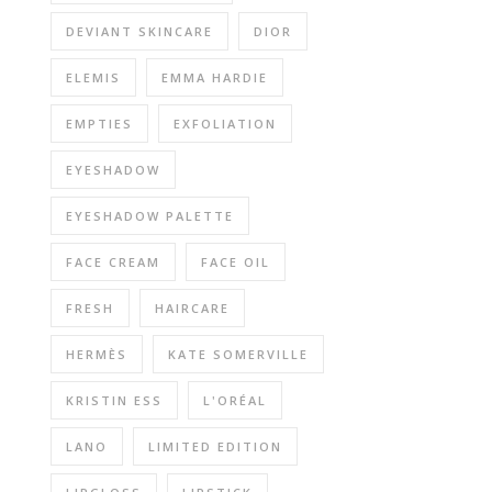
DEVIANT SKINCARE
DIOR
ELEMIS
EMMA HARDIE
EMPTIES
EXFOLIATION
EYESHADOW
EYESHADOW PALETTE
FACE CREAM
FACE OIL
FRESH
HAIRCARE
HERMÈS
KATE SOMERVILLE
KRISTIN ESS
L'ORÉAL
LANO
LIMITED EDITION