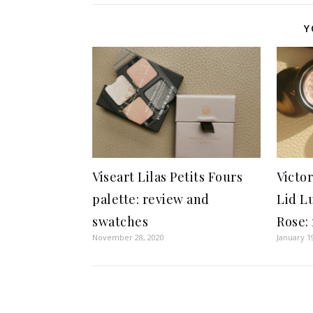
Y
Viseart Lilas Petits Fours
Victo
palette: review and
Lid L
swatches
Rose:
November 28, 2020
January 1