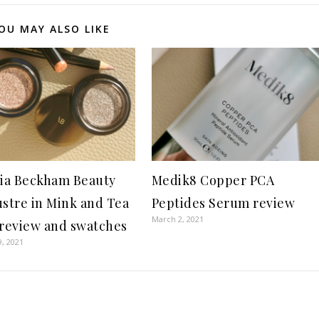
OU MAY ALSO LIKE
ria Beckham Beauty
Medik8 Copper PCA
ustre in Mink and Tea
Peptides Serum review
March 2, 2021
 review and swatches
9, 2021