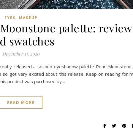
,
EYES
MAKEUP
Moonstone palette: review
d swatches
December 17, 2020
cently released a second eyeshadow palette Pearl Moonstone.
 so got very excited about this release. Keep on reading for 
 this product was purchased by…
READ MORE