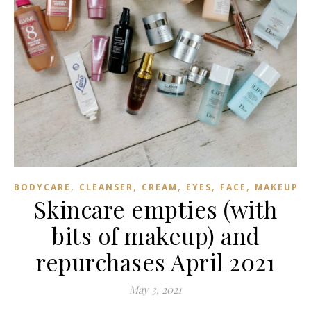
,
,
,
,
,
,
BODYCARE
CLEANSER
CREAM
EYES
FACE
MAKEUP
Skincare empties (with
bits of makeup) and
repurchases April 2021
May 3, 2021