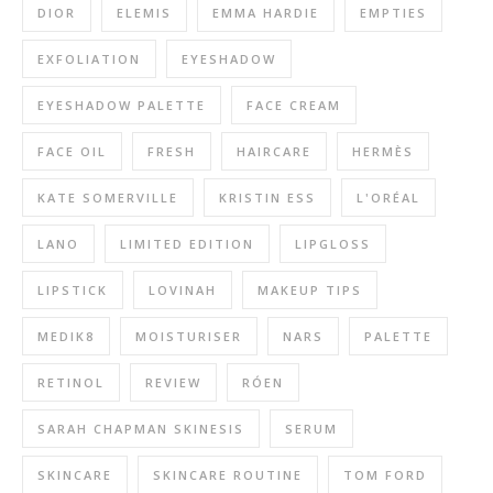
DIOR
ELEMIS
EMMA HARDIE
EMPTIES
EXFOLIATION
EYESHADOW
EYESHADOW PALETTE
FACE CREAM
FACE OIL
FRESH
HAIRCARE
HERMÈS
KATE SOMERVILLE
KRISTIN ESS
L'ORÉAL
LANO
LIMITED EDITION
LIPGLOSS
LIPSTICK
LOVINAH
MAKEUP TIPS
MEDIK8
MOISTURISER
NARS
PALETTE
RETINOL
REVIEW
RÓEN
SARAH CHAPMAN SKINESIS
SERUM
SKINCARE
SKINCARE ROUTINE
TOM FORD