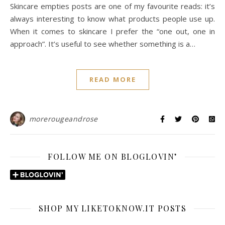
Skincare empties posts are one of my favourite reads: it’s
always interesting to know what products people use up.
When it comes to skincare I prefer the “one out, one in
approach”. It’s useful to see whether something is a…
READ MORE
morerougeandrose
FOLLOW ME ON BLOGLOVIN’
SHOP MY LIKETOKNOW.IT POSTS