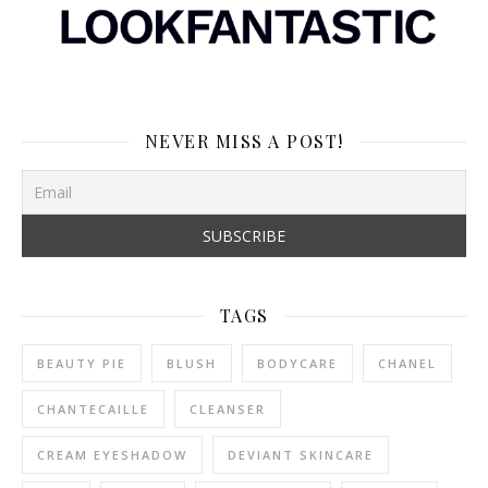
NEVER MISS A POST!
TAGS
BEAUTY PIE
BLUSH
BODYCARE
CHANEL
CHANTECAILLE
CLEANSER
CREAM EYESHADOW
DEVIANT SKINCARE