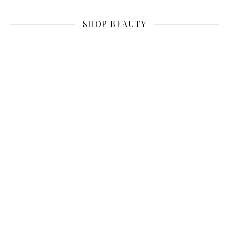
SHOP BEAUTY