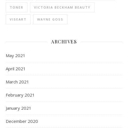
TONER
VICTORIA BECKHAM BEAUTY
VISEART
WAYNE GOSS
ARCHIVES
May 2021
April 2021
March 2021
February 2021
January 2021
December 2020