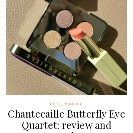
,
EYES
MAKEUP
Chantecaille Butterfly Eye
Quartet: review and