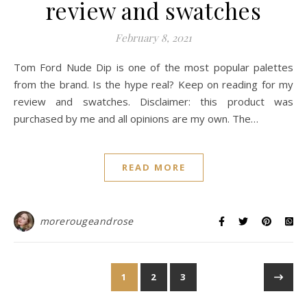
review and swatches
February 8, 2021
Tom Ford Nude Dip is one of the most popular palettes
from the brand. Is the hype real? Keep on reading for my
review and swatches. Disclaimer: this product was
purchased by me and all opinions are my own. The…
READ MORE
morerougeandrose
1
2
3