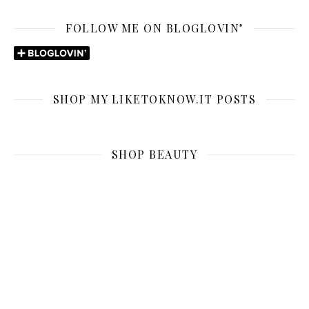
FOLLOW ME ON BLOGLOVIN’
SHOP MY LIKETOKNOW.IT POSTS
SHOP BEAUTY