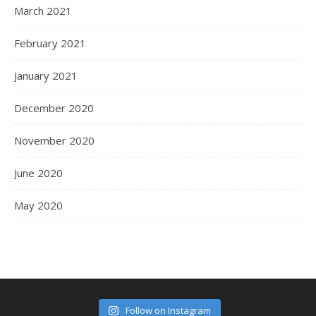
March 2021
February 2021
January 2021
December 2020
November 2020
June 2020
May 2020
Follow on Instagram