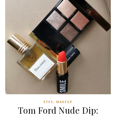
,
EYES
MAKEUP
Tom Ford Nude Dip: