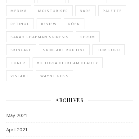
MEDIK8
MOISTURISER
NARS
PALETTE
RETINOL
REVIEW
RÓEN
SARAH CHAPMAN SKINESIS
SERUM
SKINCARE
SKINCARE ROUTINE
TOM FORD
TONER
VICTORIA BECKHAM BEAUTY
VISEART
WAYNE GOSS
ARCHIVES
May 2021
April 2021