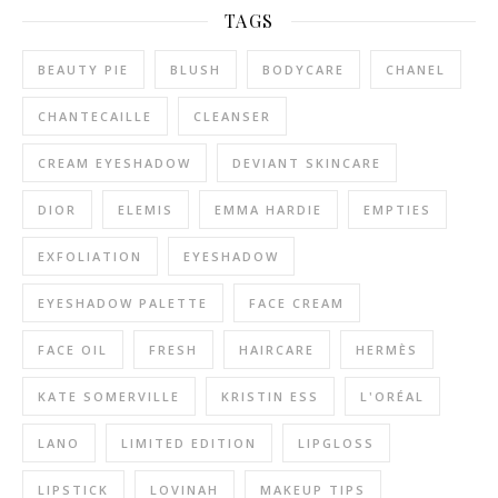
TAGS
BEAUTY PIE
BLUSH
BODYCARE
CHANEL
CHANTECAILLE
CLEANSER
CREAM EYESHADOW
DEVIANT SKINCARE
DIOR
ELEMIS
EMMA HARDIE
EMPTIES
EXFOLIATION
EYESHADOW
EYESHADOW PALETTE
FACE CREAM
FACE OIL
FRESH
HAIRCARE
HERMÈS
KATE SOMERVILLE
KRISTIN ESS
L'ORÉAL
LANO
LIMITED EDITION
LIPGLOSS
LIPSTICK
LOVINAH
MAKEUP TIPS