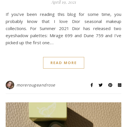
April 19, 2021
If you’ve been reading this blog for some time, you
probably know that I love Dior seasonal makeup
collections. For Summer 2021 Dior has released two
eyeshadow palettes: Mirage 699 and Dune 759 and I’ve
picked up the first one.…
READ MORE
morerougeandrose