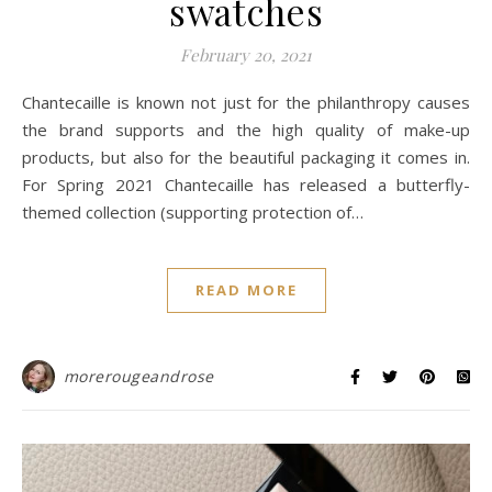
swatches
February 20, 2021
Chantecaille is known not just for the philanthropy causes
the brand supports and the high quality of make-up
products, but also for the beautiful packaging it comes in.
For Spring 2021 Chantecaille has released a butterfly-
themed collection (supporting protection of…
READ MORE
morerougeandrose