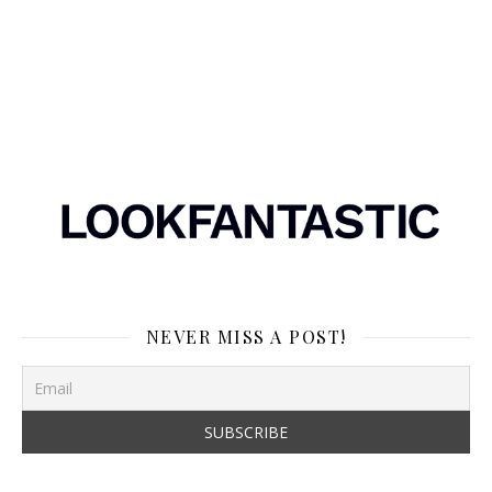
NEVER MISS A POST!