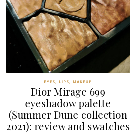
,
,
EYES
LIPS
MAKEUP
Dior Mirage 699
eyeshadow palette
(Summer Dune collection
2021): review and swatches