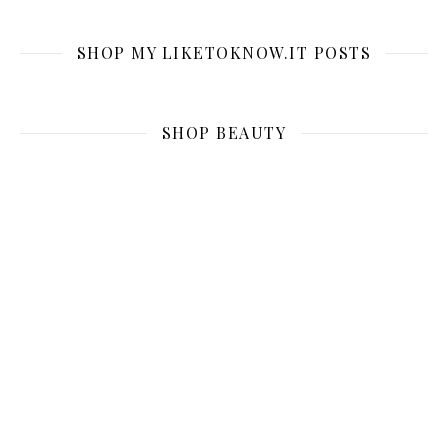
SHOP MY LIKETOKNOW.IT POSTS
SHOP BEAUTY