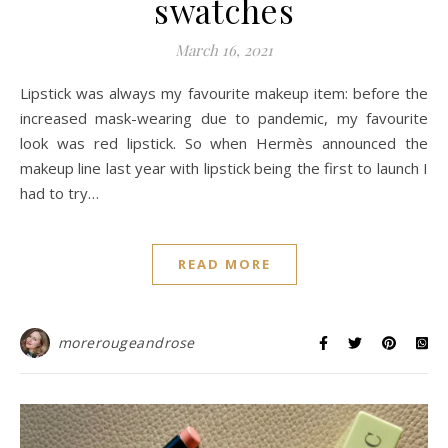
swatches
March 16, 2021
Lipstick was always my favourite makeup item: before the
increased mask-wearing due to pandemic, my favourite
look was red lipstick. So when Hermès announced the
makeup line last year with lipstick being the first to launch I
had to try…
READ MORE
morerougeandrose