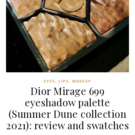
,
,
EYES
LIPS
MAKEUP
Dior Mirage 699
eyeshadow palette
(Summer Dune collection
2021): review and swatches