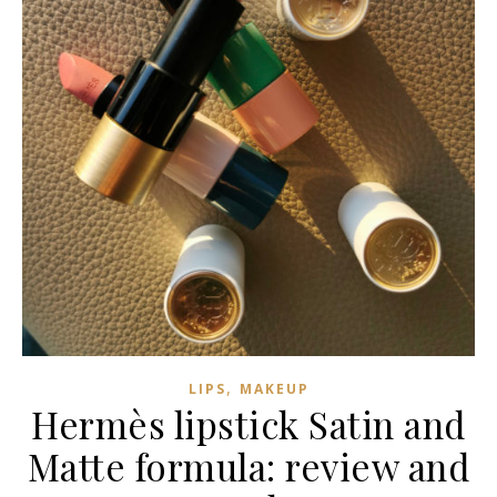
,
LIPS
MAKEUP
Hermès lipstick Satin and
Matte formula: review and