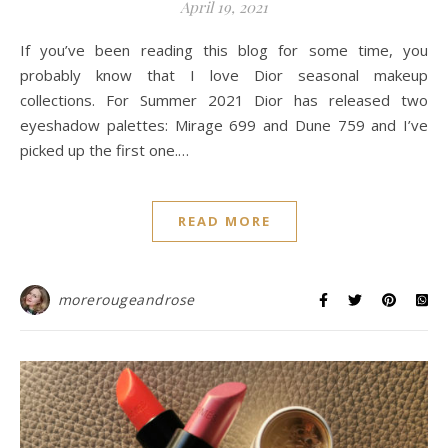
April 19, 2021
If you’ve been reading this blog for some time, you
probably know that I love Dior seasonal makeup
collections. For Summer 2021 Dior has released two
eyeshadow palettes: Mirage 699 and Dune 759 and I’ve
picked up the first one.…
READ MORE
morerougeandrose