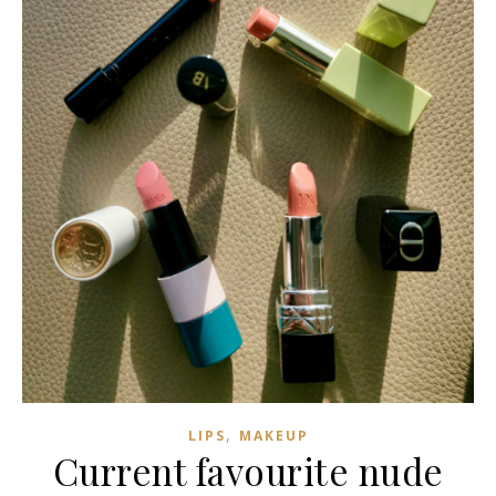
,
LIPS
MAKEUP
Current favourite nude