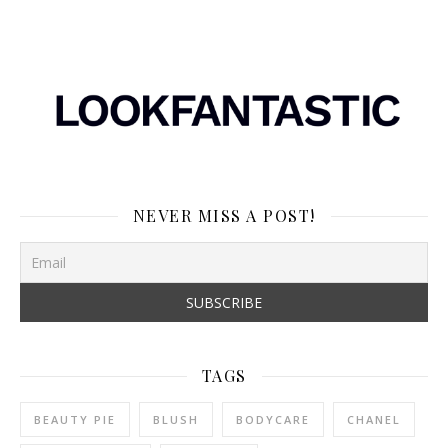
NEVER MISS A POST!
TAGS
BEAUTY PIE
BLUSH
BODYCARE
CHANEL