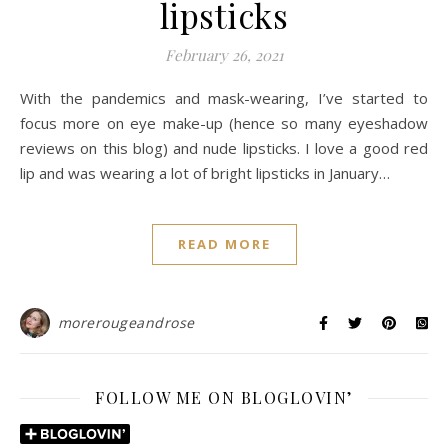
lipsticks
February 26, 2021
With the pandemics and mask-wearing, I’ve started to
focus more on eye make-up (hence so many eyeshadow
reviews on this blog) and nude lipsticks. I love a good red
lip and was wearing a lot of bright lipsticks in January…
READ MORE
morerougeandrose
FOLLOW ME ON BLOGLOVIN’