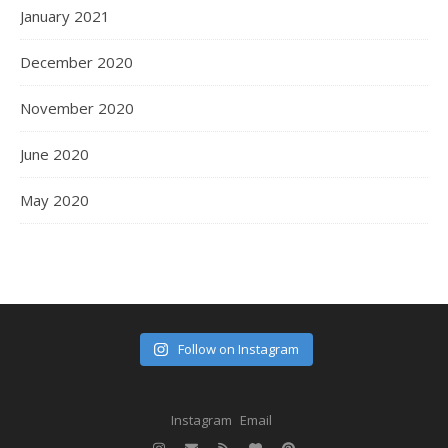
January 2021
December 2020
November 2020
June 2020
May 2020
Follow on Instagram
Instagram
Email