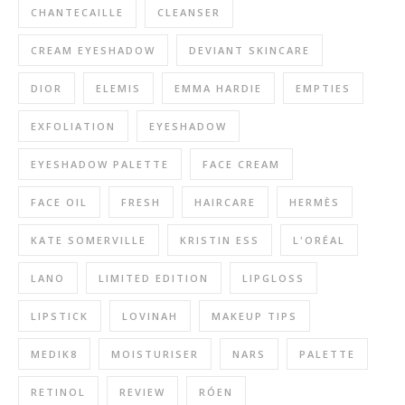
CHANTECAILLE
CLEANSER
CREAM EYESHADOW
DEVIANT SKINCARE
DIOR
ELEMIS
EMMA HARDIE
EMPTIES
EXFOLIATION
EYESHADOW
EYESHADOW PALETTE
FACE CREAM
FACE OIL
FRESH
HAIRCARE
HERMÈS
KATE SOMERVILLE
KRISTIN ESS
L'ORÉAL
LANO
LIMITED EDITION
LIPGLOSS
LIPSTICK
LOVINAH
MAKEUP TIPS
MEDIK8
MOISTURISER
NARS
PALETTE
RETINOL
REVIEW
RÓEN