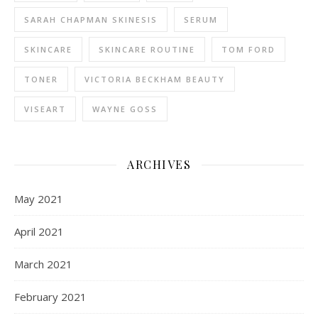
SARAH CHAPMAN SKINESIS
SERUM
SKINCARE
SKINCARE ROUTINE
TOM FORD
TONER
VICTORIA BECKHAM BEAUTY
VISEART
WAYNE GOSS
ARCHIVES
May 2021
April 2021
March 2021
February 2021