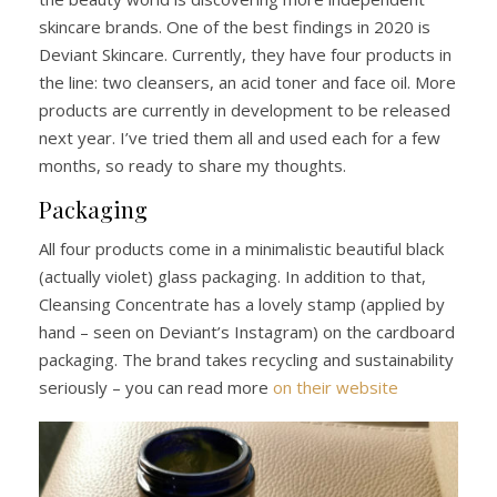
skincare brands. One of the best findings in 2020 is
Deviant Skincare. Currently, they have four products in
the line: two cleansers, an acid toner and face oil. More
products are currently in development to be released
next year. I’ve tried them all and used each for a few
months, so ready to share my thoughts.
Packaging
All four products come in a minimalistic beautiful black
(actually violet) glass packaging. In addition to that,
Cleansing Concentrate has a lovely stamp (applied by
hand – seen on Deviant’s Instagram) on the cardboard
packaging. The brand takes recycling and sustainability
seriously – you can read more
on their website