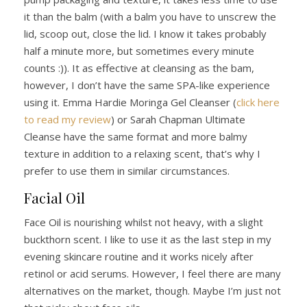
it than the balm (with a balm you have to unscrew the
lid, scoop out, close the lid. I know it takes probably
half a minute more, but sometimes every minute
counts :)). It as effective at cleansing as the bam,
however, I don’t have the same SPA-like experience
using it. Emma Hardie Moringa Gel Cleanser (
click here
to read my review
) or Sarah Chapman Ultimate
Cleanse have the same format and more balmy
texture in addition to a relaxing scent, that’s why I
prefer to use them in similar circumstances.
Facial Oil
Face Oil is nourishing whilst not heavy, with a slight
buckthorn scent. I like to use it as the last step in my
evening skincare routine and it works nicely after
retinol or acid serums. However, I feel there are many
alternatives on the market, though. Maybe I’m just not