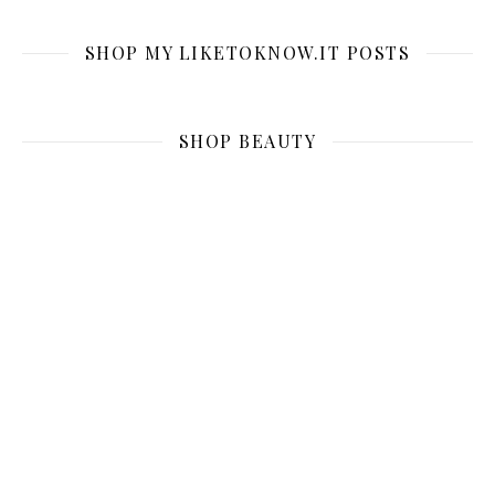
SHOP MY LIKETOKNOW.IT POSTS
SHOP BEAUTY