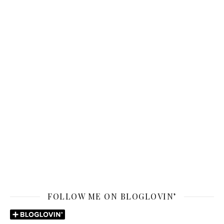
FOLLOW ME ON BLOGLOVIN’