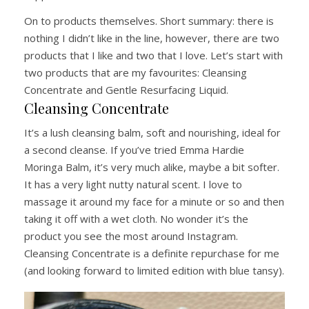
On to products themselves. Short summary: there is
nothing I didn’t like in the line, however, there are two
products that I like and two that I love. Let’s start with
two products that are my favourites: Cleansing
Concentrate and Gentle Resurfacing Liquid.
Cleansing Concentrate
It’s a lush cleansing balm, soft and nourishing, ideal for
a second cleanse. If you’ve tried Emma Hardie
Moringa Balm, it’s very much alike, maybe a bit softer.
It has a very light nutty natural scent. I love to
massage it around my face for a minute or so and then
taking it off with a wet cloth. No wonder it’s the
product you see the most around Instagram.
Cleansing Concentrate is a definite repurchase for me
(and looking forward to limited edition with blue tansy).