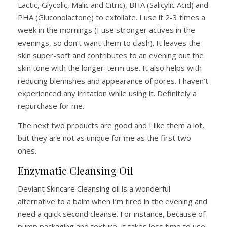
Lactic, Glycolic, Malic and Citric), BHA (Salicylic Acid) and
PHA (Gluconolactone) to exfoliate. I use it 2-3 times a
week in the mornings (I use stronger actives in the
evenings, so don’t want them to clash). It leaves the
skin super-soft and contributes to an evening out the
skin tone with the longer-term use. It also helps with
reducing blemishes and appearance of pores. I haven’t
experienced any irritation while using it. Definitely a
repurchase for me.
The next two products are good and I like them a lot,
but they are not as unique for me as the first two
ones.
Enzymatic Cleansing Oil
Deviant Skincare Cleansing oil is a wonderful
alternative to a balm when I’m tired in the evening and
need a quick second cleanse. For instance, because of
pump packaging and texture, it takes less time to use