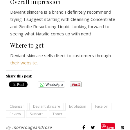
Overall impression
Deviant skincare is a brand I definitely recommend
trying. I suggest starting with Cleansing Concentrate
and Gentle Resurfacing Liquid. Looking forward to
seeing what Natalie comes up with next!
Where to get
Deviant skincare sells direct to customers through
their website
.
Share this post:
WhatsApp
Cleanser
Deviant Skincare
Exfoliation
Face oil
Review
Skincare
Toner
By
morerougeandrose
Save