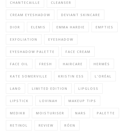
CHANTECAILLE
CLEANSER
CREAM EYESHADOW
DEVIANT SKINCARE
DIOR
ELEMIS
EMMA HARDIE
EMPTIES
EXFOLIATION
EYESHADOW
EYESHADOW PALETTE
FACE CREAM
FACE OIL
FRESH
HAIRCARE
HERMÈS
KATE SOMERVILLE
KRISTIN ESS
L'ORÉAL
LANO
LIMITED EDITION
LIPGLOSS
LIPSTICK
LOVINAH
MAKEUP TIPS
MEDIK8
MOISTURISER
NARS
PALETTE
RETINOL
REVIEW
RÓEN