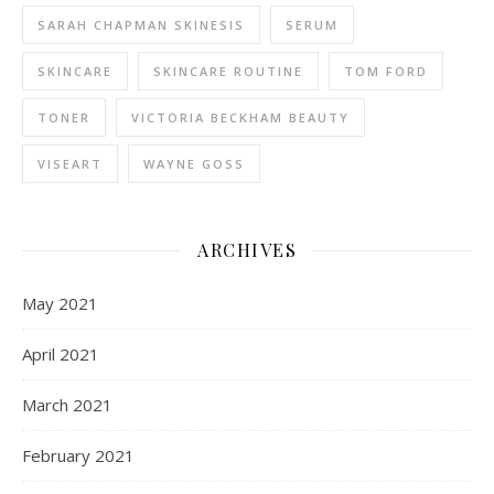
SARAH CHAPMAN SKINESIS
SERUM
SKINCARE
SKINCARE ROUTINE
TOM FORD
TONER
VICTORIA BECKHAM BEAUTY
VISEART
WAYNE GOSS
ARCHIVES
May 2021
April 2021
March 2021
February 2021