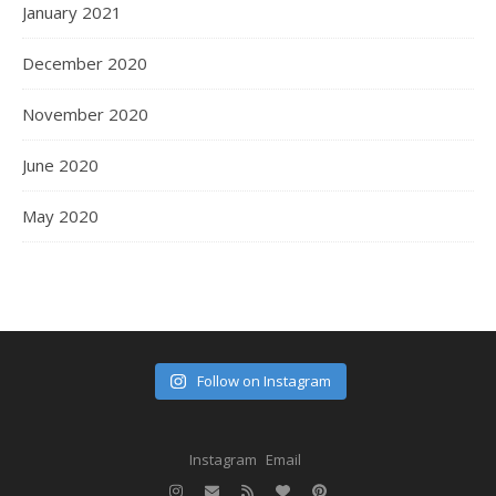
January 2021
December 2020
November 2020
June 2020
May 2020
Follow on Instagram
Instagram
Email