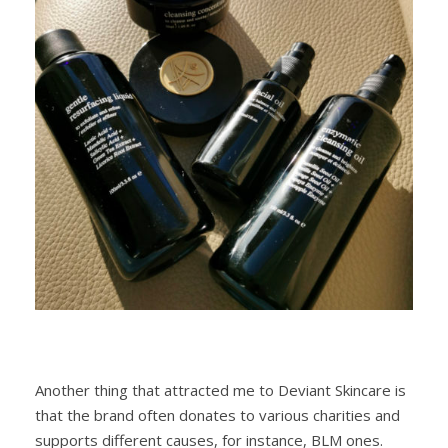
Another thing that attracted me to Deviant Skincare is
that the brand often donates to various charities and
supports different causes, for instance, BLM ones.