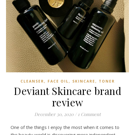
,
,
,
CLEANSER
FACE OIL
SKINCARE
TONER
Deviant Skincare brand
review
December 30, 2020
/
1 Comment
One of the things I enjoy the most when it comes to
the beauty world is discovering more independent