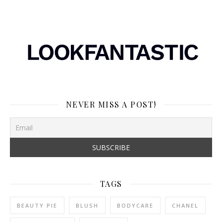
NEVER MISS A POST!
TAGS
BEAUTY PIE
BLUSH
BODYCARE
CHANEL