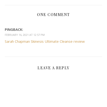
ONE COMMENT
PINGBACK:
FEBRUARY 16, 2021 AT 12:57 PM
Sarah Chapman Skinesis Ultimate Cleanse review
LEAVE A REPLY