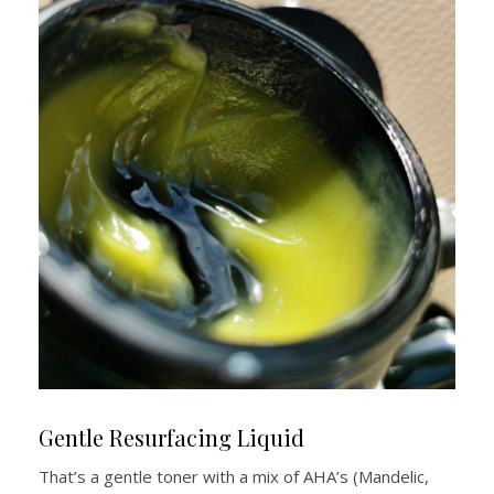
Gentle Resurfacing Liquid
That’s a gentle toner with a mix of AHA’s (Mandelic,