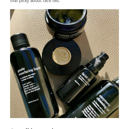
that picky about face oils.