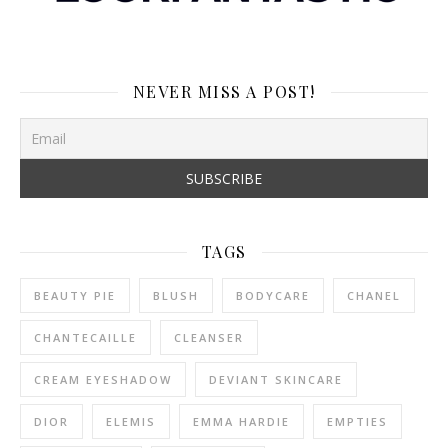
NEVER MISS A POST!
TAGS
BEAUTY PIE
BLUSH
BODYCARE
CHANEL
CHANTECAILLE
CLEANSER
CREAM EYESHADOW
DEVIANT SKINCARE
DIOR
ELEMIS
EMMA HARDIE
EMPTIES