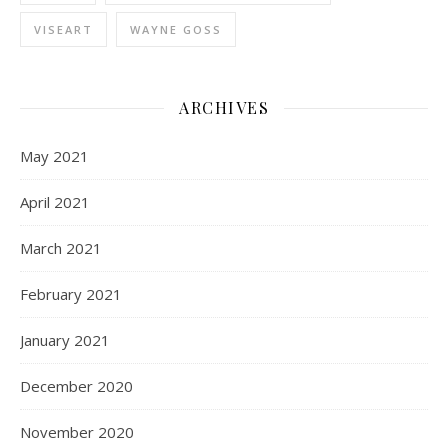
VISEART
WAYNE GOSS
ARCHIVES
May 2021
April 2021
March 2021
February 2021
January 2021
December 2020
November 2020