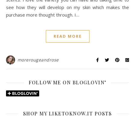
see how they will develop on my skin which makes the
purchase more thought through. I…
READ MORE
morerougeandrose
FOLLOW ME ON BLOGLOVIN’
SHOP MY LIKETOKNOW.IT POSTS