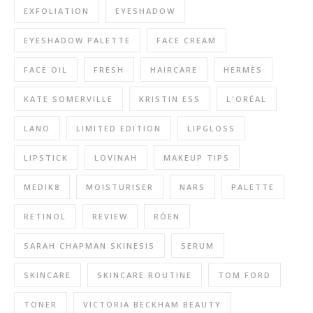
EXFOLIATION
EYESHADOW
EYESHADOW PALETTE
FACE CREAM
FACE OIL
FRESH
HAIRCARE
HERMÈS
KATE SOMERVILLE
KRISTIN ESS
L'ORÉAL
LANO
LIMITED EDITION
LIPGLOSS
LIPSTICK
LOVINAH
MAKEUP TIPS
MEDIK8
MOISTURISER
NARS
PALETTE
RETINOL
REVIEW
RÓEN
SARAH CHAPMAN SKINESIS
SERUM
SKINCARE
SKINCARE ROUTINE
TOM FORD
TONER
VICTORIA BECKHAM BEAUTY