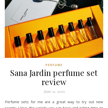
PERFUME
Sana Jardin perfume set
review
June 11, 2020
Perfume sets for me are a great way to try out new
scents: I love the variety you can have and taking time to