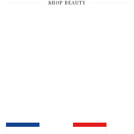
SHOP BEAUTY